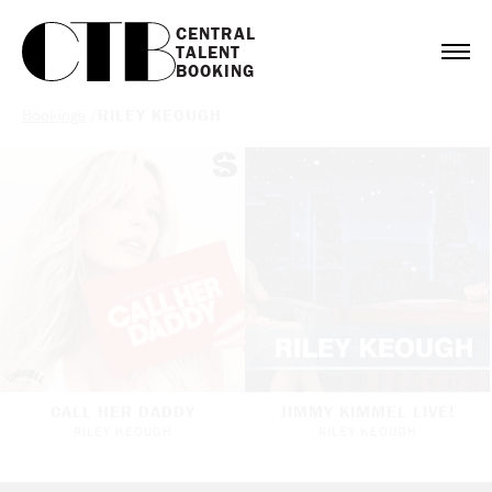
CENTRAL

TALENT

BOOKING
Bookings
/
RILEY KEOUGH
CALL HER DADDY
JIMMY KIMMEL LIVE!
RILEY KEOUGH
RILEY KEOUGH