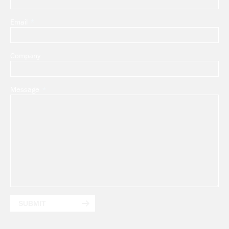
Email
Company
Message
SUBMIT