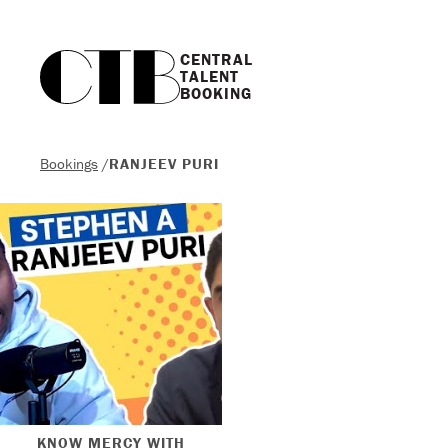
CENTRAL

TALENT

BOOKING
Bookings
/
RANJEEV PURI
KNOW MERCY WITH