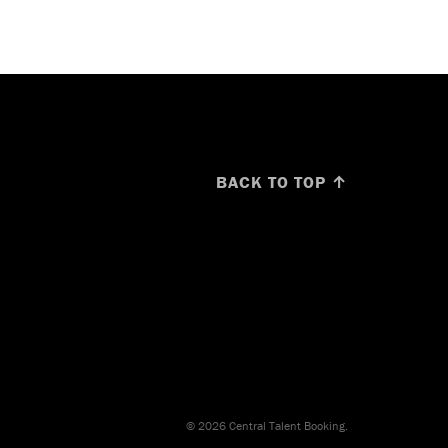
BACK TO TOP ↑
© 2026 Central Talent Booking.