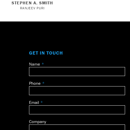
STEPHEN A. SMITH
RANJEEV PURI
GET IN TOUCH
Name
Leave
this
field
Phone
blank
Email
Company