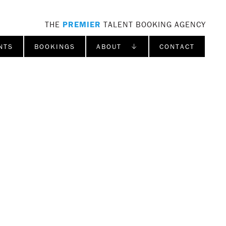
THE
PREMIER
TALENT BOOKING AGENCY
NTS
BOOKINGS
ABOUT ↓
CONTACT