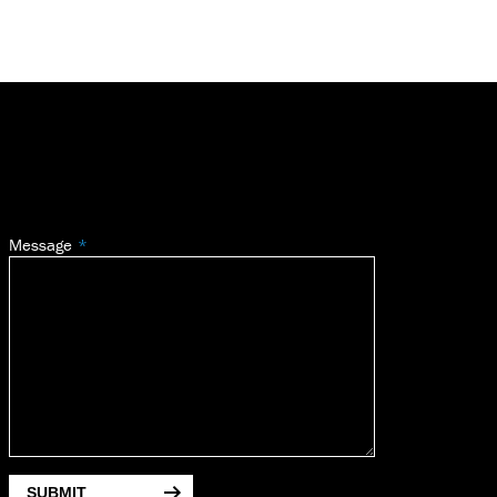
Message
SUBMIT