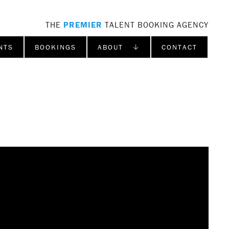
THE
PREMIER
TALENT BOOKING AGENCY
NTS
BOOKINGS
ABOUT ↓
CONTACT