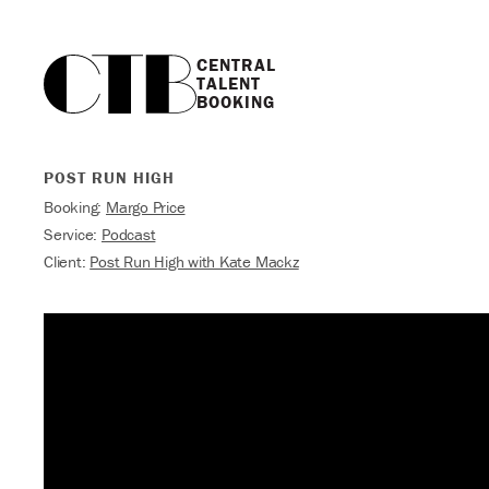
CENTRAL

TALENT

BOOKING
POST RUN HIGH
Booking:
Margo Price
Service:
Podcast
Client:
Post Run High with Kate Mackz