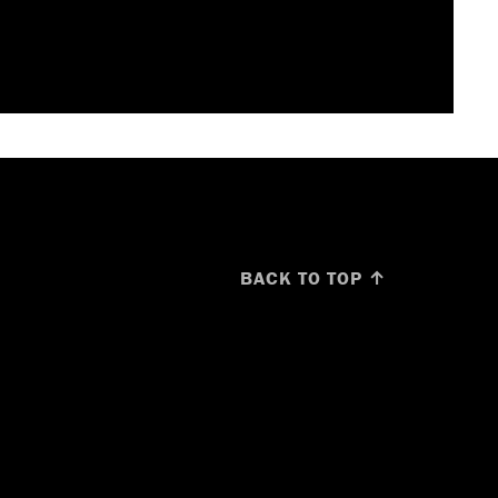
BACK TO TOP ↑