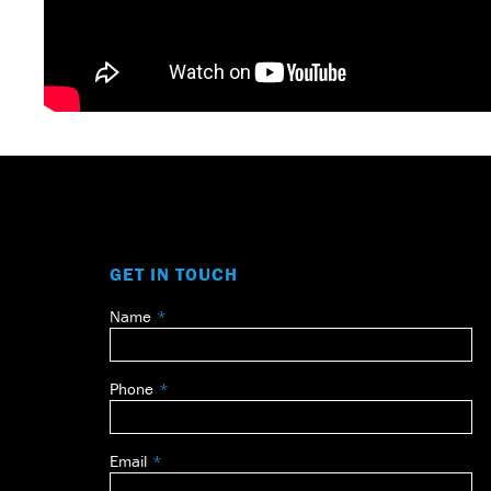
GET IN TOUCH
Name
Leave
this
field
Phone
blank
Email