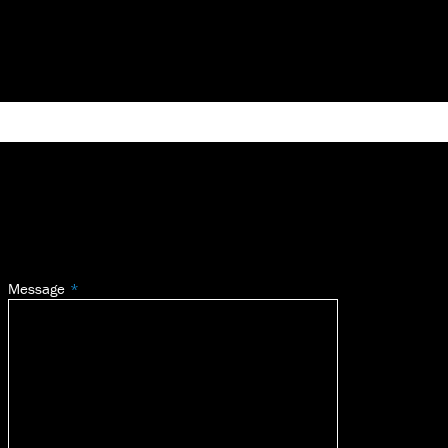
Message