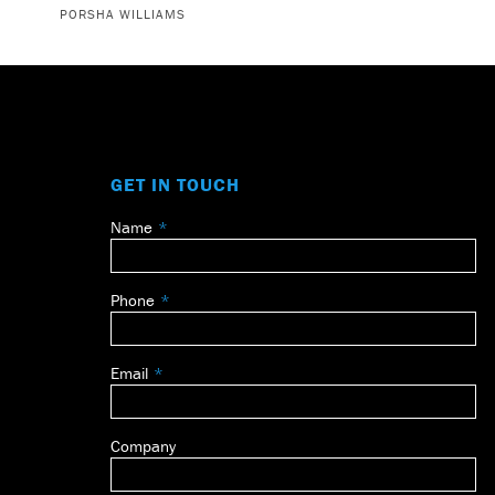
PORSHA WILLIAMS
GET IN TOUCH
Name
Leave
this
field
Phone
blank
Email
Company