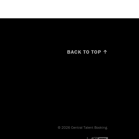
BACK TO TOP ↑
© 2026 Central Talent Booking.