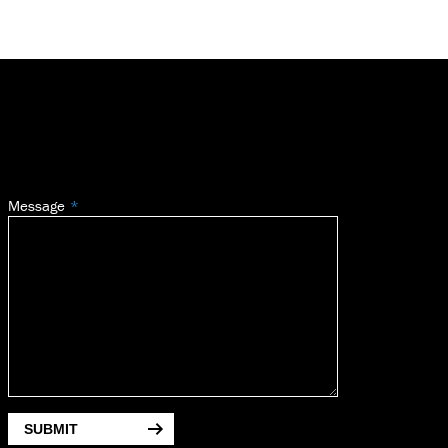
Message
SUBMIT