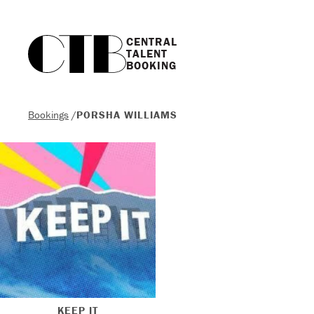
CENTRAL

TALENT

BOOKING
Bookings
/
PORSHA WILLIAMS
KEEP IT