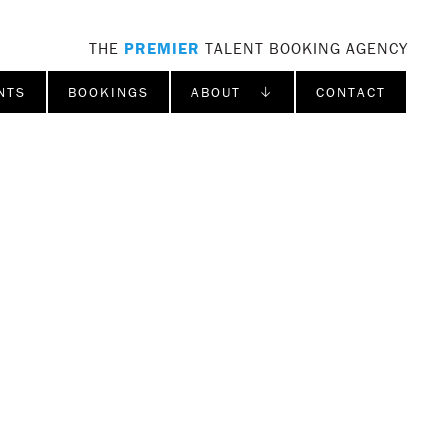
THE
PREMIER
TALENT BOOKING AGENCY
NTS
BOOKINGS
ABOUT ↓
CONTACT