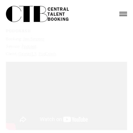
CENTRAL

TALENT

BOOKING
PODCRASH
Booking:
Jen Sincero
Service:
Podcast
Client:
Gemini13
,
PodCrash