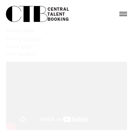
CENTRAL

TALENT

BOOKING
PEOPLENOW
Booking:
Liza Koshy
Service:
Digital
Client:
People TV