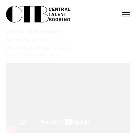
CENTRAL

TALENT

BOOKING
THE PAT MCAFEE SHOW
Booking:
Kirk Cousins
Service:
Sports
,
Podcast
,
Vodcast
Client:
The Pat McAfee Show