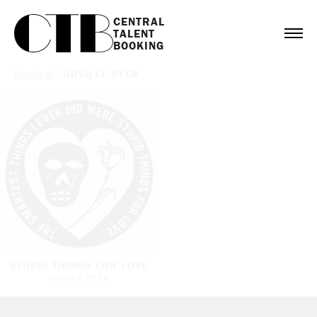
CENTRAL

TALENT

BOOKING
Bookings
/
ORVILLE PECK
STUPID THINGS FOR LOVE
ORVILLE PECK