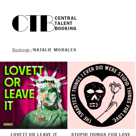
CENTRAL

TALENT

BOOKING
Bookings
/
NATALIE MORALES
LOVETT OR LEAVE IT
STUPID THINGS FOR LOVE