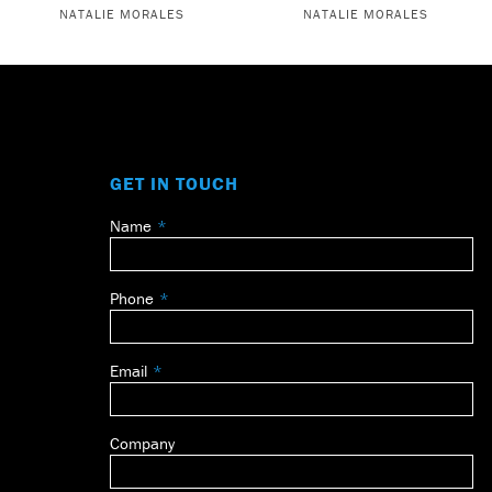
NATALIE MORALES
NATALIE MORALES
GET IN TOUCH
Name
Leave
this
field
Phone
blank
Email
Company