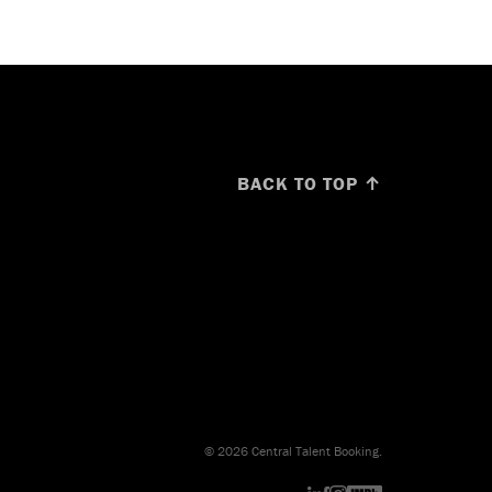
BACK TO TOP ↑
© 2026 Central Talent Booking.