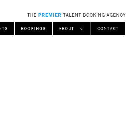
THE
PREMIER
TALENT BOOKING AGENCY
NTS
BOOKINGS
ABOUT ↓
CONTACT