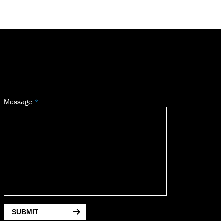
Message
SUBMIT