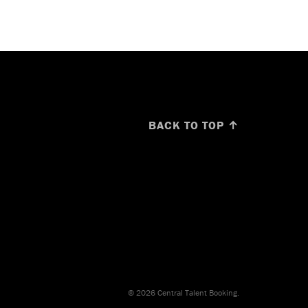
BACK TO TOP ↑
© 2026 Central Talent Booking.