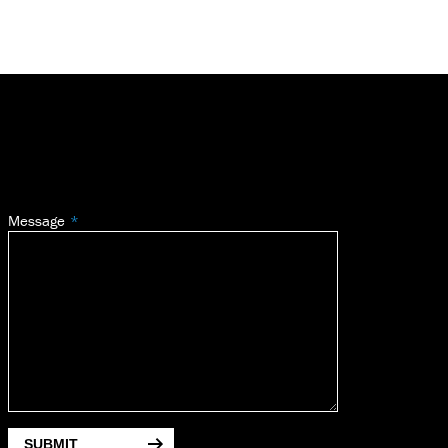
Message
SUBMIT