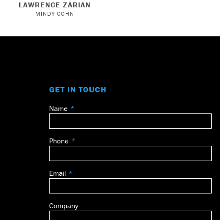
LAWRENCE ZARIAN
MINDY COHN
GET IN TOUCH
Name
Leave
this
field
Phone
blank
Email
Company