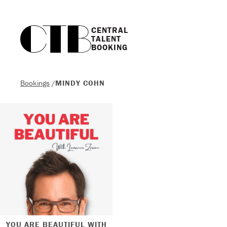
CENTRAL

TALENT

BOOKING
Bookings
/
MINDY COHN
YOU ARE BEAUTIFUL WITH