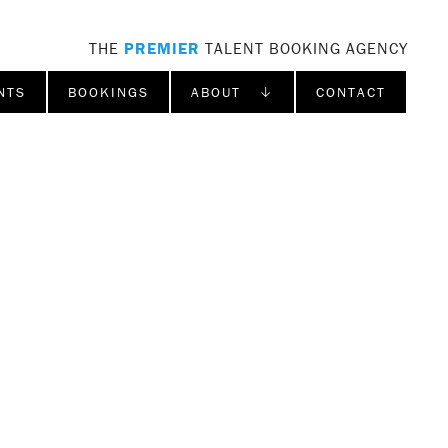
THE
PREMIER
TALENT BOOKING AGENCY
NTS
BOOKINGS
ABOUT ↓
CONTACT