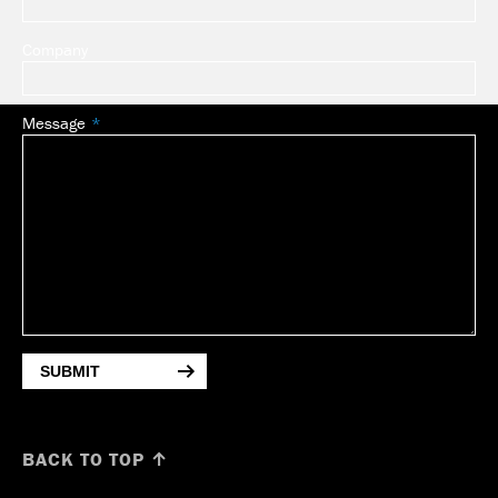
Company
Message
SUBMIT
BACK TO TOP ↑