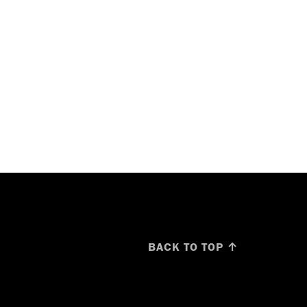
BACK TO TOP ↑