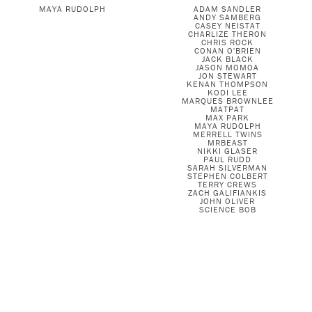
MAYA RUDOLPH
ADAM SANDLER
ANDY SAMBERG
CASEY NEISTAT
CHARLIZE THERON
CHRIS ROCK
CONAN O'BRIEN
JACK BLACK
JASON MOMOA
JON STEWART
KENAN THOMPSON
KODI LEE
MARQUES BROWNLEE
MATPAT
MAX PARK
MAYA RUDOLPH
MERRELL TWINS
MRBEAST
NIKKI GLASER
PAUL RUDD
SARAH SILVERMAN
STEPHEN COLBERT
TERRY CREWS
ZACH GALIFIANKIS
JOHN OLIVER
SCIENCE BOB