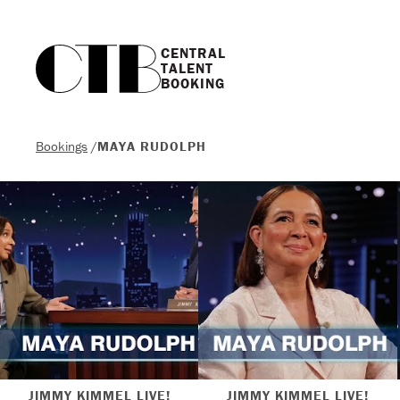
CENTRAL

TALENT

BOOKING
Bookings
/
MAYA RUDOLPH
JIMMY KIMMEL LIVE!
JIMMY KIMMEL LIVE!