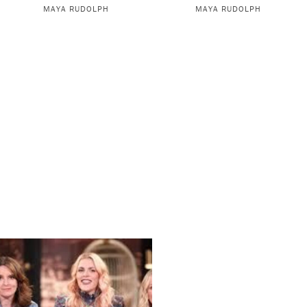
MAYA RUDOLPH
MAYA RUDOLPH