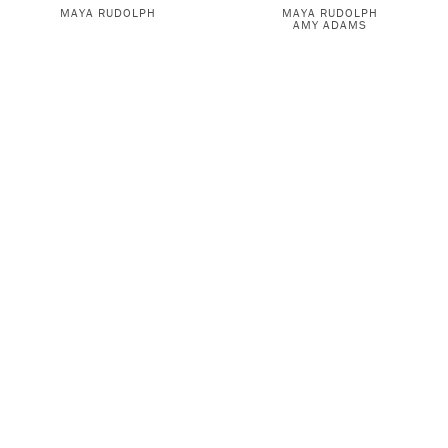
MAYA RUDOLPH
MAYA RUDOLPH
AMY ADAMS