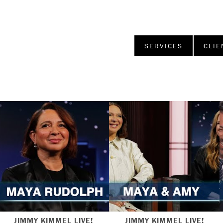
SERVICES
CLIE
JIMMY KIMMEL LIVE!
JIMMY KIMMEL LIVE!