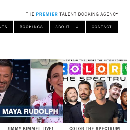
THE
PREMIER
TALENT BOOKING AGENCY
NTS
BOOKINGS
ABOUT ↓
CONTACT
JIMMY KIMMEL LIVE!
COLOR THE SPECTRUM