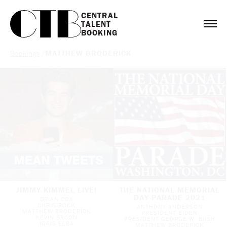
CENTRAL

TALENT

BOOKING
Bookings
/
MATTHEW BRODERICK
JIMMY KIMMEL LIVE!
THE NATIONAL MEMORIAL
DAY PARADE 2021
BRIAN COX
CHRIS ROCK
ANTHONY ANDERSON
MATTHEW BRODERICK
PRESIDENT BIDEN
KEVIN BACON
PRESIDENT GEORGE W. BUSH
IDRIS ELBA
MATTHEW BRODERICK