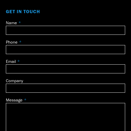
GET IN TOUCH
Name
Leave
this
field
Phone
blank
Email
Company
Message