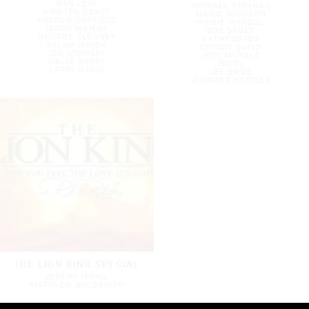
DAN LEVY
MICHAEL STRAHAN
KIRSTEN DUNST
MAGIC JOHNSON
ANDREW GARFIELD
HOWIE MANDEL
JASON MOMOA
BOB SAGET
GEORGE CLOONEY
KATHY BATES
SALMA HAYEK
DENNIS QUAID
JON STEWART
JOEL MCHALE
HALLE BERRY
JEWEL
LARRY DAVID
LEE BRICE
JENNIFER NETTLES
THE LION KING SPECIAL
JEREMY IRONS
MATTHEW BRODERICK