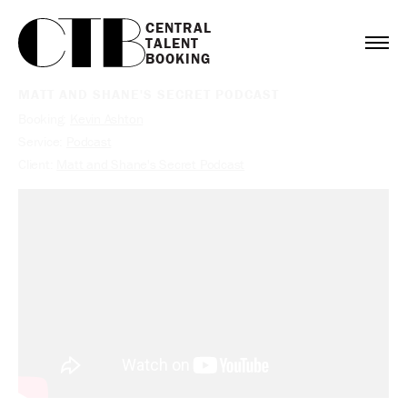
CENTRAL

TALENT

BOOKING
MATT AND SHANE'S SECRET PODCAST
Booking:
Kevin Ashton
Service:
Podcast
Client:
Matt and Shane's Secret Podcast