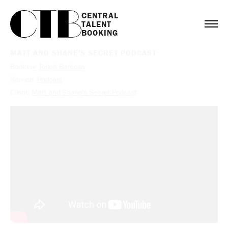
CENTRAL

TALENT

BOOKING
MATT AND SHANE'S SECRET PODCAST
Booking:
Ralph Barbosa
Service:
Podcast
Client:
Matt and Shane's Secret Podcast