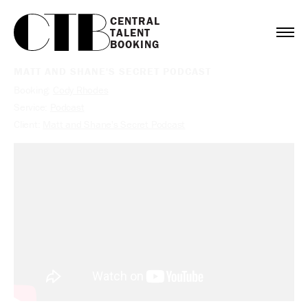
CENTRAL

TALENT

BOOKING
MATT AND SHANE'S SECRET PODCAST
Booking:
Cody Rhodes
Service:
Podcast
Client:
Matt and Shane's Secret Podcast