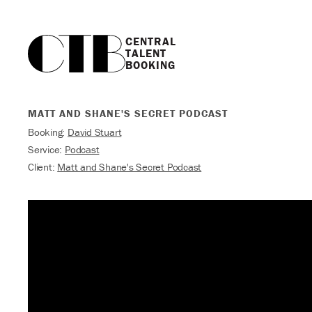
CENTRAL

TALENT

BOOKING
MATT AND SHANE'S SECRET PODCAST
Booking:
David Stuart
Service:
Podcast
Client:
Matt and Shane's Secret Podcast