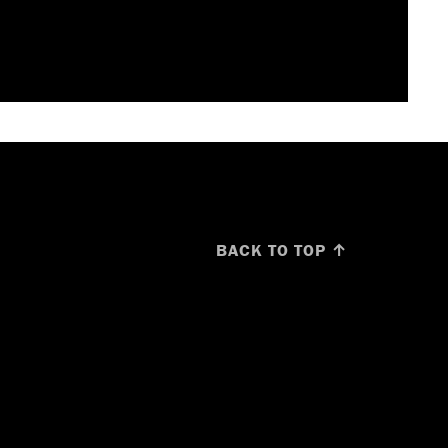
BACK TO TOP ↑