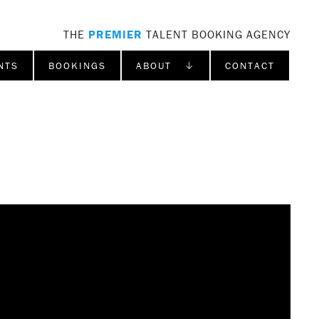
THE
PREMIER
TALENT BOOKING AGENCY
NTS
BOOKINGS
ABOUT ↓
CONTACT