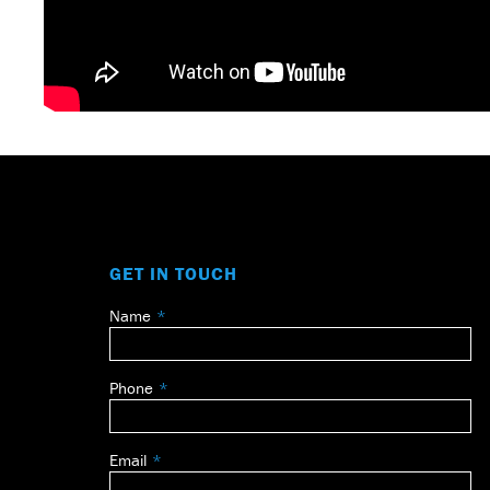
GET IN TOUCH
Name
Leave
this
field
Phone
blank
Email