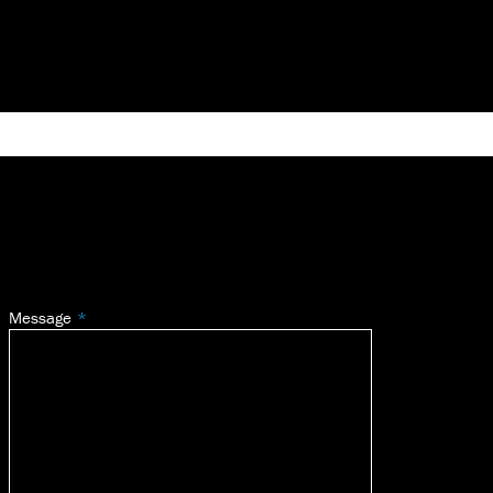
Message