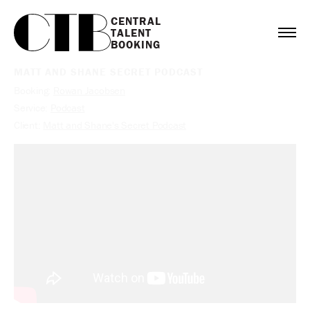
CENTRAL

TALENT

BOOKING
MATT AND SHANE SECRET PODCAST
Booking:
Rowan Jacobsen
Service:
Podcast
Client:
Matt and Shane's Secret Podcast