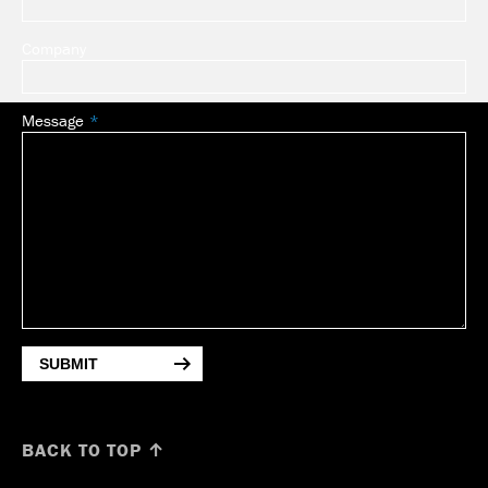
Company
Message
SUBMIT
BACK TO TOP ↑