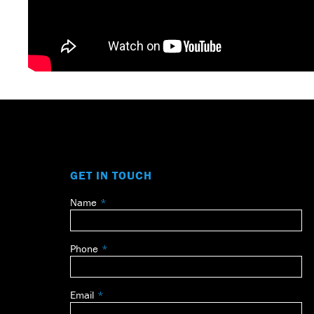
GET IN TOUCH
Name
Leave
this
field
Phone
blank
Email