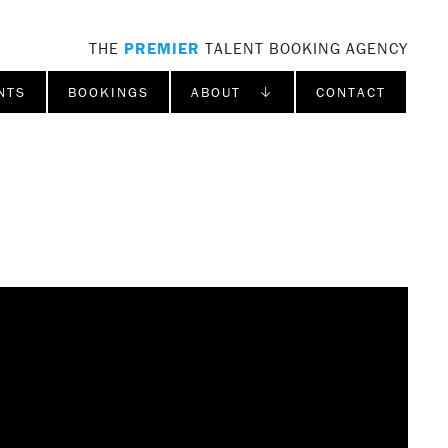
THE
PREMIER
TALENT BOOKING AGENCY
NTS
BOOKINGS
ABOUT ↓
CONTACT