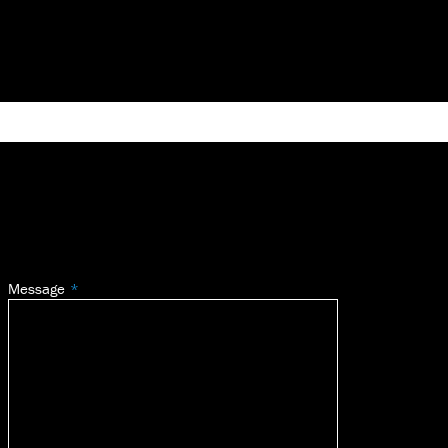
Message