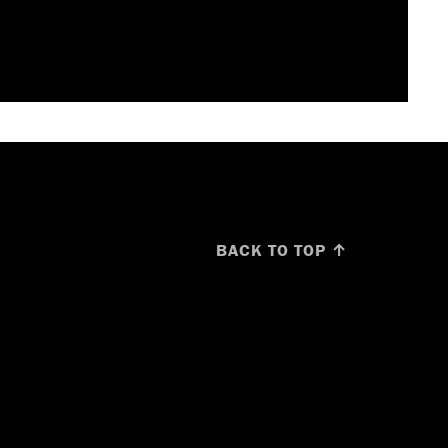
BACK TO TOP ↑