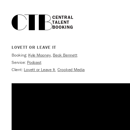
CENTRAL

TALENT

BOOKING
LOVETT OR LEAVE IT
Booking:
Kyle Mooney
,
Beck Bennett
Service:
Podcast
Client:
Lovett or Leave It
,
Crooked Media