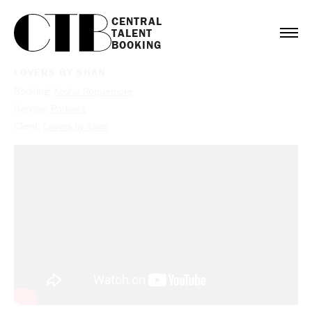
CENTRAL

TALENT

BOOKING
LOVERS BY SHAN
Booking:
Xosha Roquemore
Service:
Podcast
Client:
Lovers by Shan