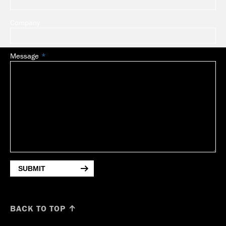
Company
Message
SUBMIT
BACK TO TOP ↑