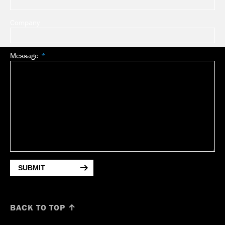
Company
Message
SUBMIT
BACK TO TOP ↑