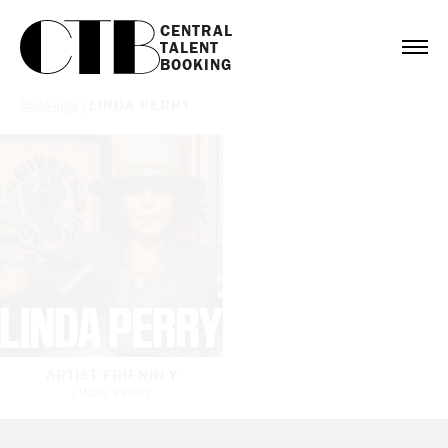
CENTRAL

TALENT

BOOKING
Bookings
/
LINDA PERRY
ARTIST FRIENDLY
LINDA PERRY