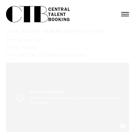
CENTRAL

TALENT

BOOKING
LET'S TALK OFF CAMERA WITH KELLY RIPA
Booking:
Edie Falco
Service:
Podcast
Client:
Let's Talk Off Camera with Kelly Ripa