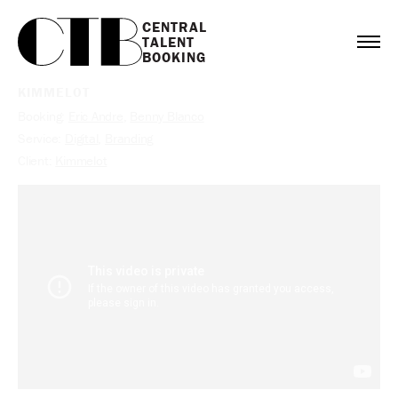
CENTRAL

TALENT

BOOKING
KIMMELOT
Booking:
Eric Andre
,
Benny Blanco
Service:
Digital
,
Branding
Client:
Kimmelot