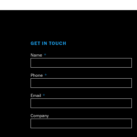
GET IN TOUCH
Name
Leave
this
field
Phone
blank
Email
Company