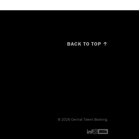
BACK TO TOP ↑
© 2026 Central Talent Booking.