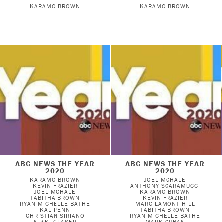
KARAMO BROWN
KARAMO BROWN
ABC NEWS THE YEAR
ABC NEWS THE YEAR
2020
2020
KARAMO BROWN
JOEL MCHALE
KEVIN FRAZIER
ANTHONY SCARAMUCCI
JOEL MCHALE
KARAMO BROWN
TABITHA BROWN
KEVIN FRAZIER
RYAN MICHELLE BATHE
MARC LAMONT HILL
KAL PENN
TABITHA BROWN
CHRISTIAN SIRIANO
RYAN MICHELLE BATHE
NIKKI GLASER
MARK CUBAN