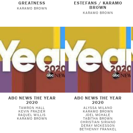
GREATNESS
ESTEFANS / KARAMO
BROWN
KARAMO BROWN
KARAMO BROWN
ABC NEWS THE YEAR
ABC NEWS THE YEAR
2020
2020
TAMRON HALL
ALYSSA MILANO
KEVIN FRAZIER
KARAMO BROWN
RAQUEL WILLIS
JOEL MCHALE
KARAMO BROWN
TABITHA BROWN
CHRISTIAN SIRIANO
DERAY MCKESSON
BETHENNY FRANKEL