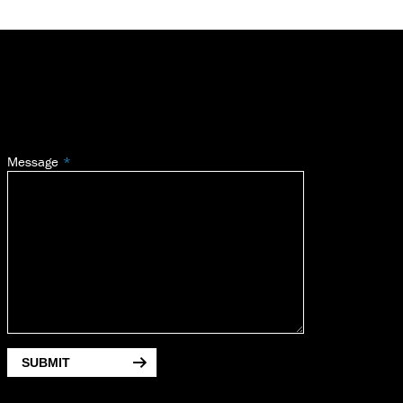
Message
SUBMIT