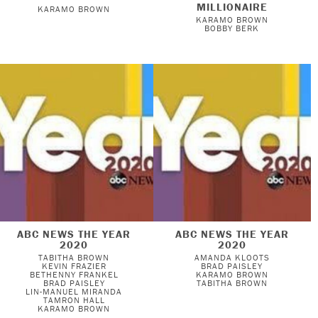
MILLIONAIRE
KARAMO BROWN
KARAMO BROWN
BOBBY BERK
ABC NEWS THE YEAR
ABC NEWS THE YEAR
2020
2020
TABITHA BROWN
AMANDA KLOOTS
KEVIN FRAZIER
BRAD PAISLEY
BETHENNY FRANKEL
KARAMO BROWN
BRAD PAISLEY
TABITHA BROWN
LIN-MANUEL MIRANDA
TAMRON HALL
KARAMO BROWN