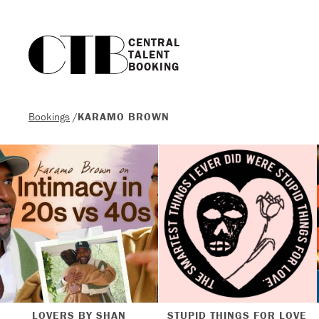
CENTRAL

TALENT

BOOKING
Bookings
/
KARAMO BROWN
LOVERS BY SHAN
STUPID THINGS FOR LOVE