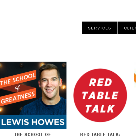
SERVICES
CLIE
THE SCHOOL OF
RED TABLE TALK: