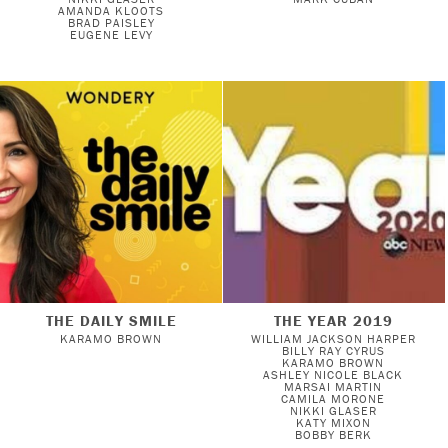
AMANDA KLOOTS
BRAD PAISLEY
EUGENE LEVY
THE DAILY SMILE
THE YEAR 2019
KARAMO BROWN
WILLIAM JACKSON HARPER
BILLY RAY CYRUS
KARAMO BROWN
ASHLEY NICOLE BLACK
MARSAI MARTIN
CAMILA MORONE
NIKKI GLASER
KATY MIXON
BOBBY BERK