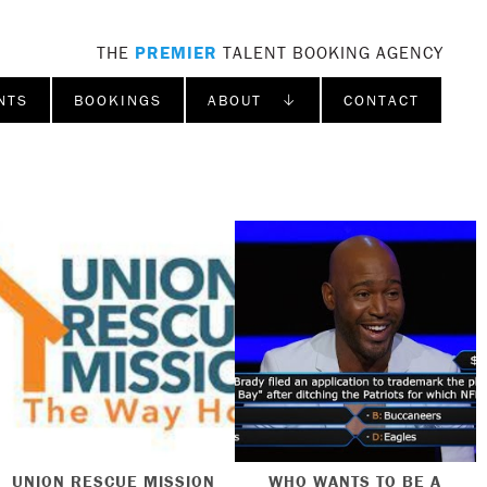
THE
PREMIER
TALENT BOOKING AGENCY
NTS
BOOKINGS
ABOUT ↓
CONTACT
UNION RESCUE MISSION
WHO WANTS TO BE A