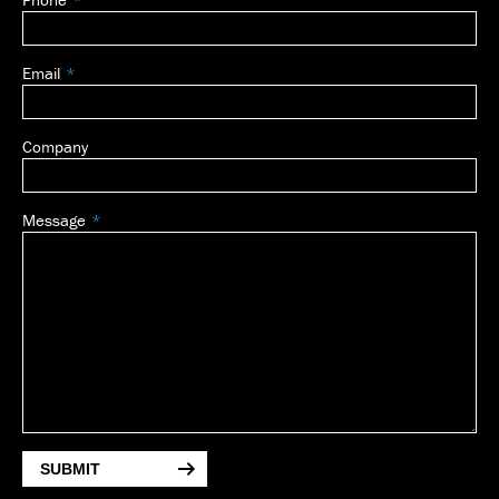
blank
Email
Company
Message
SUBMIT