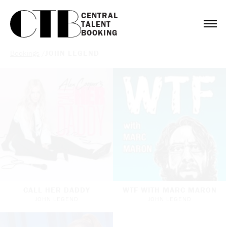
CENTRAL

TALENT

BOOKING
Bookings
/
JOHN LEGEND
CALL HER DADDY
WTF WITH MARC MARON
JOHN LEGEND
JOHN LEGEND