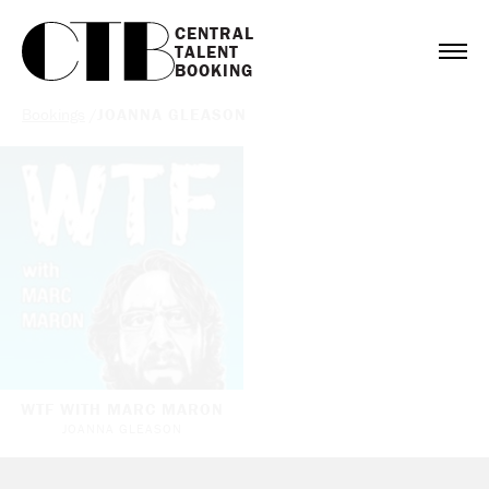
CENTRAL

TALENT

BOOKING
Bookings
/
JOANNA GLEASON
WTF WITH MARC MARON
JOANNA GLEASON