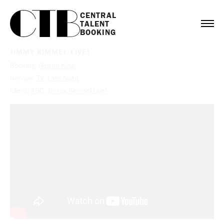
CENTRAL

TALENT

BOOKING
JIMMY KIMMEL LIVE!
Booking:
Regina King
Service:
TV
,
Late Night
Client:
ABC
,
Jimmy Kimmel Live!