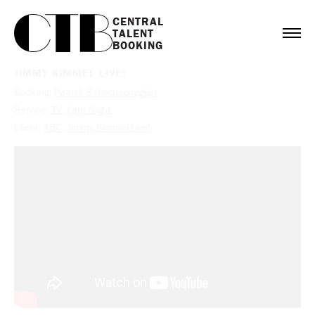
CENTRAL

TALENT

BOOKING
JIMMY KIMMEL LIVE!
Booking:
Patrick Schwarzenegger
Service:
TV
,
Late Night
Client:
ABC
,
Jimmy Kimmel Live!