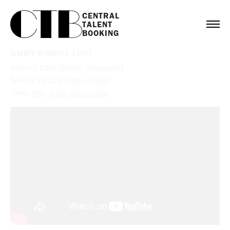
CENTRAL

TALENT

BOOKING
JIMMY KIMMEL LIVE!
Booking:
Eddie Murphy
,
Arsenio Hall
Service:
TV
,
Late Night
,
Comedy
Client:
ABC
,
Jimmy Kimmel Live!