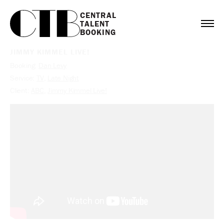
CENTRAL

TALENT

BOOKING
JIMMY KIMMEL LIVE!
Booking:
Dan Levy
Service:
TV
,
Late Night
Client:
ABC
,
Jimmy Kimmel Live!