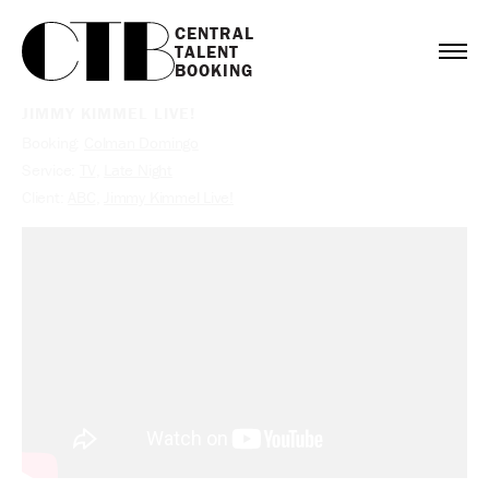
CENTRAL

TALENT

BOOKING
JIMMY KIMMEL LIVE!
Booking:
Colman Domingo
Service:
TV
,
Late Night
Client:
ABC
,
Jimmy Kimmel Live!