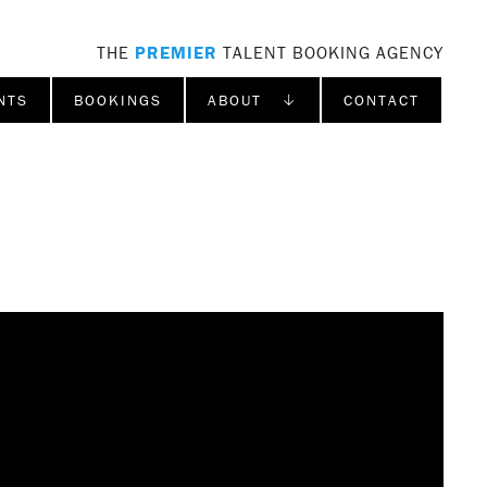
THE
PREMIER
TALENT BOOKING AGENCY
NTS
BOOKINGS
ABOUT ↓
CONTACT