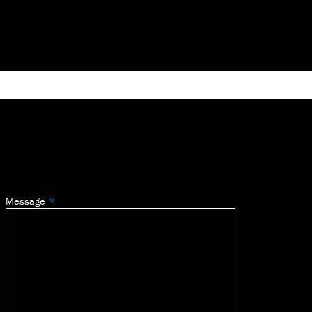
Message