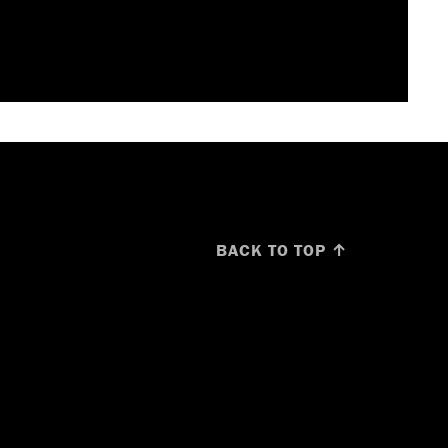
BACK TO TOP ↑