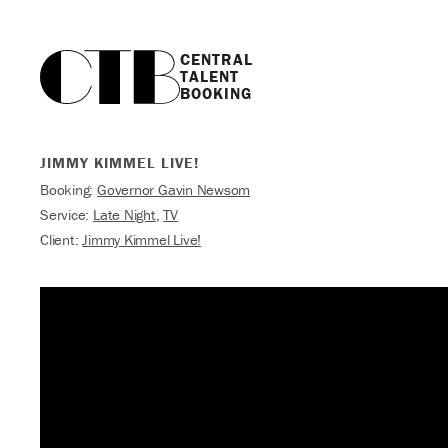
CENTRAL

TALENT

BOOKING
JIMMY KIMMEL LIVE!
Booking:
Governor Gavin Newsom
Service:
Late Night
,
TV
Client:
Jimmy Kimmel Live!