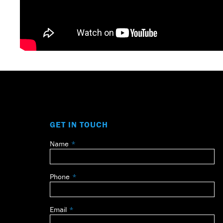
GET IN TOUCH
Name
Leave
this
field
Phone
blank
Email