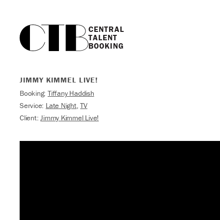
CENTRAL

TALENT

BOOKING
JIMMY KIMMEL LIVE!
Booking:
Tiffany Haddish
Service:
Late Night
,
TV
Client:
Jimmy Kimmel Live!