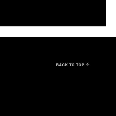
BACK TO TOP ↑