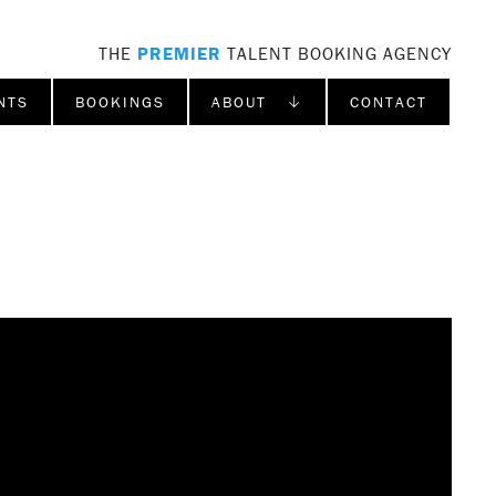
THE
PREMIER
TALENT BOOKING AGENCY
NTS
BOOKINGS
ABOUT ↓
CONTACT