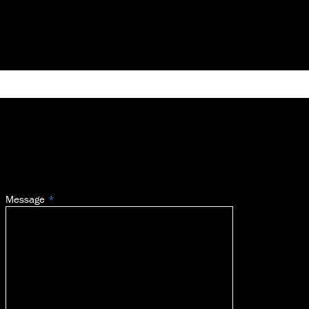
Message