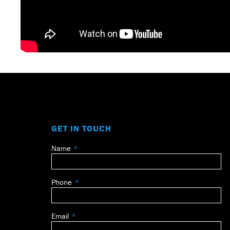
GET IN TOUCH
Name
Leave
this
field
Phone
blank
Email