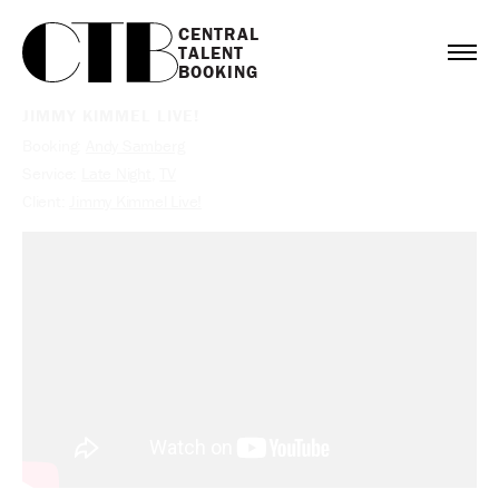
CENTRAL

TALENT

BOOKING
JIMMY KIMMEL LIVE!
Booking:
Andy Samberg
Service:
Late Night
,
TV
Client:
Jimmy Kimmel Live!