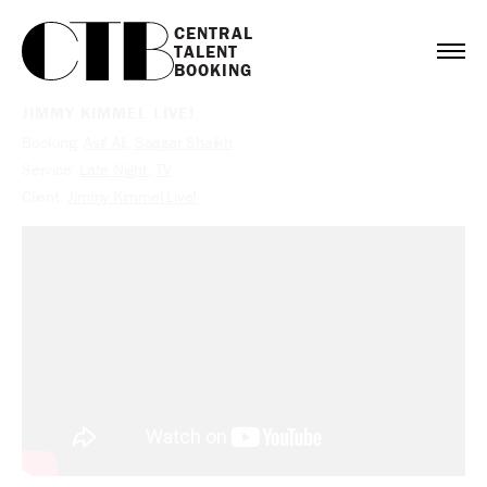
CENTRAL

TALENT

BOOKING
JIMMY KIMMEL LIVE!
Booking:
Asif Ali
,
Saagar Shaikh
Service:
Late Night
,
TV
Client:
Jimmy Kimmel Live!