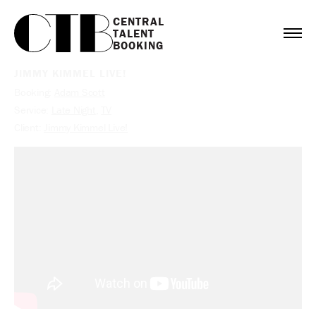
CENTRAL

TALENT

BOOKING
JIMMY KIMMEL LIVE!
Booking:
Adam Scott
Service:
Late Night
,
TV
Client:
Jimmy Kimmel Live!