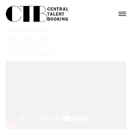
CENTRAL

TALENT

BOOKING
JIMMY KIMMEL LIVE!
Booking:
Lauren Graham
Service:
Late Night
,
TV
Client:
Jimmy Kimmel Live!