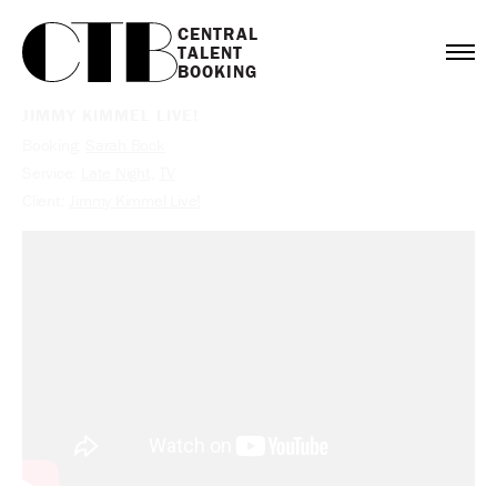
CENTRAL

TALENT

BOOKING
JIMMY KIMMEL LIVE!
Booking:
Sarah Bock
Service:
Late Night
,
TV
Client:
Jimmy Kimmel Live!