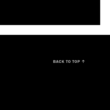
BACK TO TOP ↑