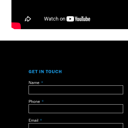
GET IN TOUCH
Name
Leave
this
field
Phone
blank
Email