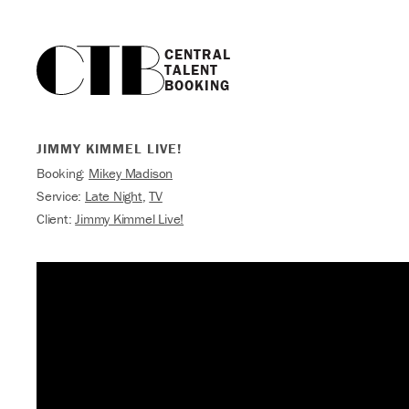
CENTRAL

TALENT

BOOKING
JIMMY KIMMEL LIVE!
Booking:
Mikey Madison
Service:
Late Night
,
TV
Client:
Jimmy Kimmel Live!