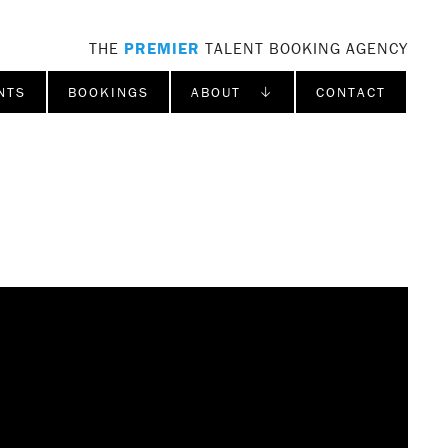
THE
PREMIER
TALENT BOOKING AGENCY
NTS
BOOKINGS
ABOUT ↓
CONTACT