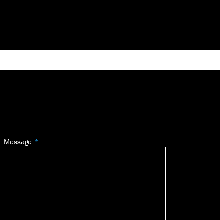
Message