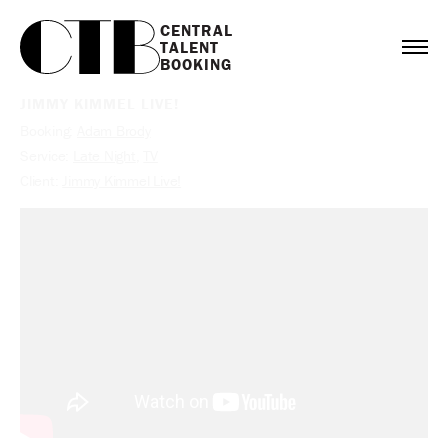
CENTRAL

TALENT

BOOKING
JIMMY KIMMEL LIVE!
Booking:
Adam Brody
Service:
Late Night
,
TV
Client:
Jimmy Kimmel Live!