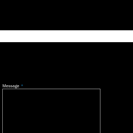
Message