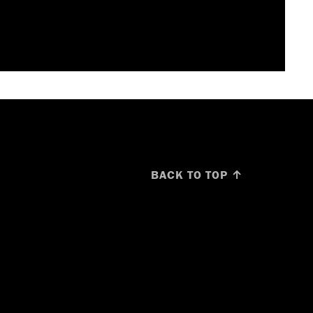
BACK TO TOP ↑