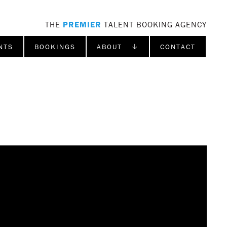
THE
PREMIER
TALENT BOOKING AGENCY
NTS
BOOKINGS
ABOUT ↓
CONTACT