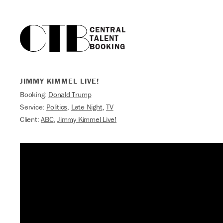
CENTRAL

TALENT

BOOKING
JIMMY KIMMEL LIVE!
Booking:
Donald Trump
Service:
Politics
,
Late Night
,
TV
Client:
ABC
,
Jimmy Kimmel Live!