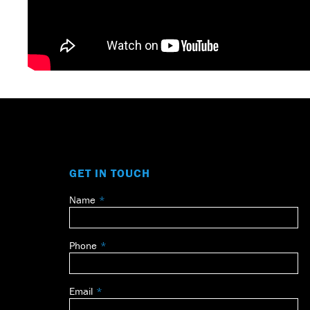
GET IN TOUCH
Name
Leave
this
field
Phone
blank
Email