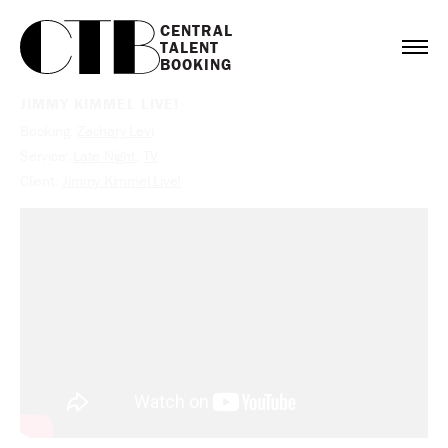
CENTRAL

TALENT

BOOKING
JIMMY KIMMEL LIVE!
Booking:
Zachary Levi
Service:
Late Night
,
TV
Client:
Jimmy Kimmel Live!