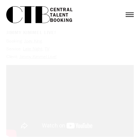
CENTRAL

TALENT

BOOKING
JIMMY KIMMEL LIVE!
Booking:
Joey King
Service:
Late Night
,
TV
Client:
Jimmy Kimmel Live!