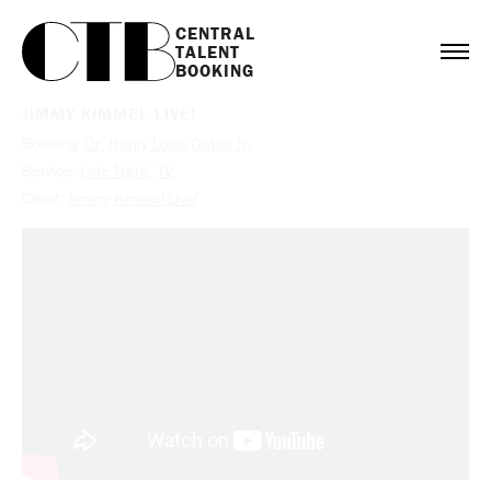
CENTRAL

TALENT

BOOKING
JIMMY KIMMEL LIVE!
Booking:
Dr. Henry Louis Gates Jr.
Service:
Late Night
,
TV
Client:
Jimmy Kimmel Live!