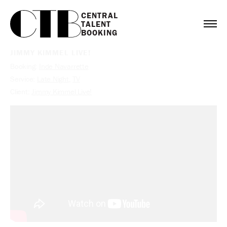
CENTRAL

TALENT

BOOKING
JIMMY KIMMEL LIVE!
Booking:
Inde Navarrette
Service:
Late Night
,
TV
Client:
Jimmy Kimmel Live!