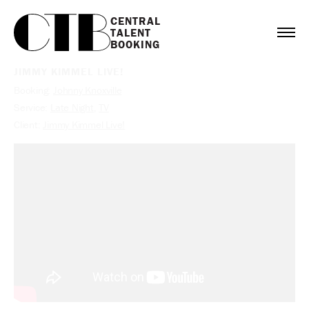
CENTRAL

TALENT

BOOKING
JIMMY KIMMEL LIVE!
Booking:
Johnny Knoxville
Service:
Late Night
,
TV
Client:
Jimmy Kimmel Live!